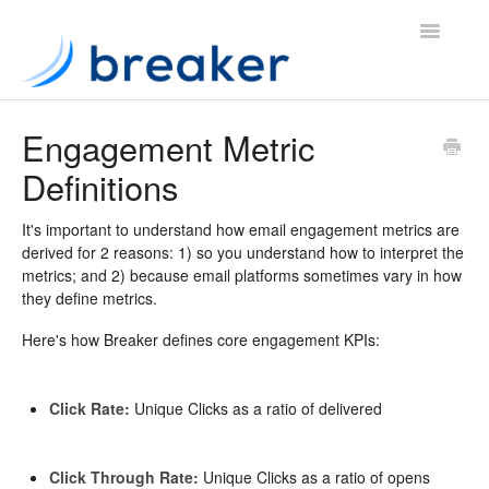
Toggle
Navigatio
Knowledge Base
Engagement Metric
Definitions
Website
App
It's important to understand how email engagement metrics are
derived for 2 reasons: 1) so you understand how to interpret the
metrics; and 2) because email platforms sometimes vary in how
Contact
they define metrics.
Here's how Breaker defines core engagement KPIs:
Click Rate:
Unique Clicks as a ratio of delivered
Click Through Rate:
Unique Clicks as a ratio of opens