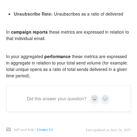
Unsubscribe Rate:
Unsubscribes as a ratio of delivered
In
campaign reports
these metrics are expressed in relation to
that individual email.
In your aggregated
performance
these metrics are expressed
in aggregate in relation to your total send volume (for example:
total unique opens as a ratio of total sends delivered in a given
time period).
Did this answer your question?
Yes
No
Still need help?
Contact Us
Last updated on June 24, 2025