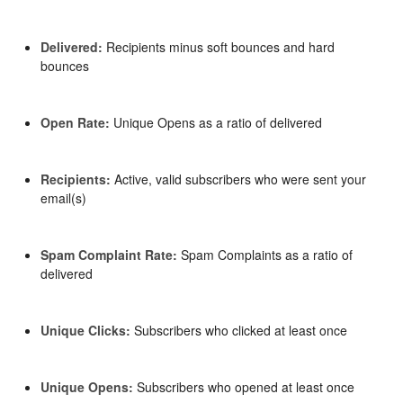
Delivered:
Recipients minus soft bounces and hard
bounces
Open Rate:
Unique Opens as a ratio of delivered
Recipients:
Active, valid subscribers who were sent your
email(s)
Spam Complaint Rate:
Spam Complaints as a ratio of
delivered
Unique Clicks:
Subscribers who clicked at least once
Unique Opens:
Subscribers who opened at least once